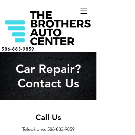
586-883-9859
Car Repair?
Contact Us
Call Us
Telephone:
586-883-9859