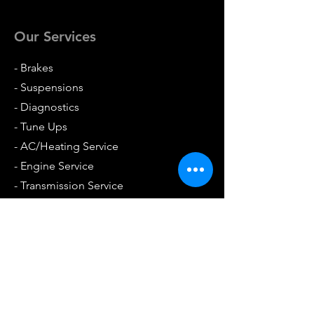
Our Services
- Brakes
- Suspensions
- Diagnostics
- Tune Ups
- AC/Heating Service
- Engine Service
- Transmission Service
- Differentials
- Batteries
- Foreign & Domestic
- Towing Services Available
- And so much more!