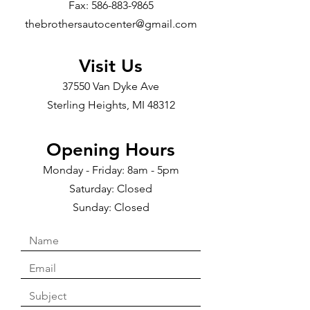
Fax:
586-883-9865
thebrothersautocenter@gmail.com
Visit Us
37550 Van Dyke Ave
Sterling Heights, MI 48312
Opening Hours
Monday - Friday: 8am - 5pm
Saturday: Closed
Sunday: Closed